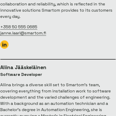
collaboration and reliability, which is reflected in the
innovative solutions Smartom provides to its customers
every day.
+358 50 555 0685
janne.laari@smartom.fi
Aliina Jääskeläinen
Software Developer
Aliina brings a diverse skill set to Smartom’s team,
covering everything from installation work to software
development and the varied challenges of engineering.
With a background as an automation technician and a
Bachelor’s degree in Automation Engineering, she is
currently pursuing a Master’s in Electrical Engineering—