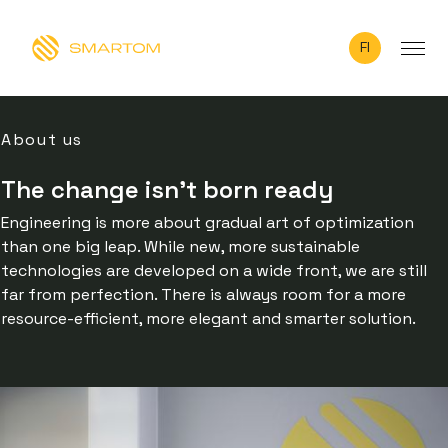
FI
About us
The change isn’t born ready
Engineering is more about gradual art of optimization
than one big leap. While new, more sustainable
technologies are developed on a wide front, we are still
far from perfection. There is always room for a more
resource-efficient, more elegant and smarter solution.