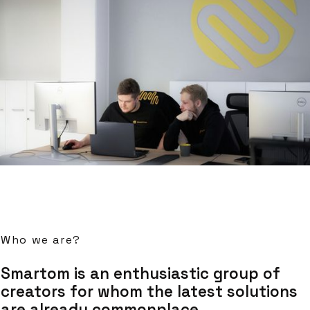
Who we are?
Smartom is an enthusiastic group of
creators for whom the latest solutions
are already commonplace.