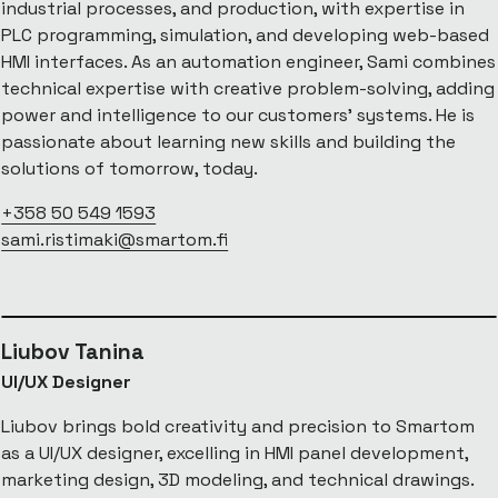
industrial processes, and production, with expertise in
PLC programming, simulation, and developing web-based
HMI interfaces. As an automation engineer, Sami combines
technical expertise with creative problem-solving, adding
power and intelligence to our customers' systems. He is
passionate about learning new skills and building the
solutions of tomorrow, today.
+358 50 549 1593
sami.ristimaki@smartom.fi
Liubov Tanina
UI/UX Designer
Liubov brings bold creativity and precision to Smartom
as a UI/UX designer, excelling in HMI panel development,
marketing design, 3D modeling, and technical drawings.