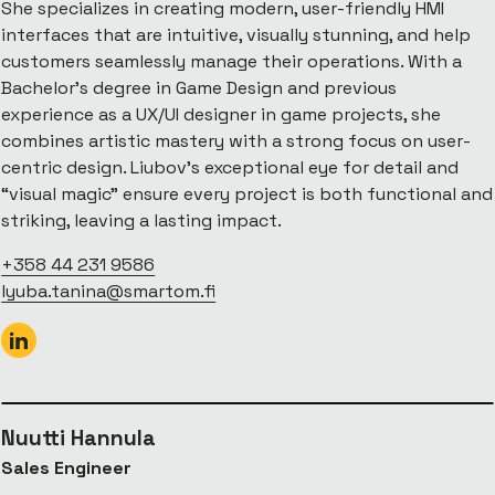
She specializes in creating modern, user-friendly HMI
interfaces that are intuitive, visually stunning, and help
customers seamlessly manage their operations. With a
Bachelor’s degree in Game Design and previous
experience as a UX/UI designer in game projects, she
combines artistic mastery with a strong focus on user-
centric design. Liubov’s exceptional eye for detail and
“visual magic” ensure every project is both functional and
striking, leaving a lasting impact.
+358 44 231 9586
lyuba.tanina@smartom.fi
Nuutti Hannula
Sales Engineer