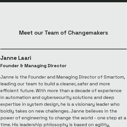
Meet our Team of Changemakers
Janne Laari
Founder & Managing Director
Janne is the Founder and Managing Director of Smartom,
leading our team to build a cleaner, safer and more
efficient future. With more than a decade of experience
in automation and cybersecurity solutions and deep
expertise in system design, he is a visionary leader who
boldly takes on new challenges. Janne believes in the
power of engineering to change the world - one step at a
time. His leadership philosophy is based on agility,