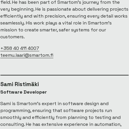
field. He has been part of Smartom’s journey from the
very beginning. He is passionate about delivering projects
efficiently and with precision, ensuring every detail works
seamlessly. His work plays a vital role in Smartom’s
mission to create smarter, safer systems for our
customers.
+358 40 411 4007
teemu.laari@smartom.fi
Sami Ristimäki
Software Developer
Sami is Smartom's expert in software design and
programming, ensuring that software projects run
smoothly and efficiently from planning to testing and
consulting. He has extensive experience in automation,