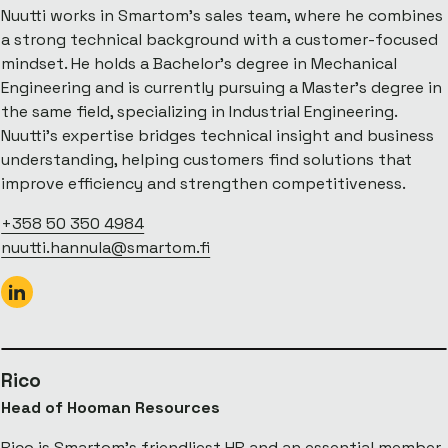
Nuutti works in Smartom’s sales team, where he combines
a strong technical background with a customer-focused
mindset. He holds a Bachelor’s degree in Mechanical
Engineering and is currently pursuing a Master’s degree in
the same field, specializing in Industrial Engineering.
Nuutti’s expertise bridges technical insight and business
understanding, helping customers find solutions that
improve efficiency and strengthen competitiveness.
+358 50 350 4984
nuutti.hannula@smartom.fi
Rico
Head of Hooman Resources
Rico is Smartom’s friendliest HR and an essential member