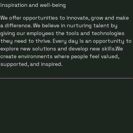
Inspiration and well-being
We offer opportunities to innovate, grow and make
a difference. We believe in nurturing talent by
giving our employees the tools and technologies
they need to thrive. Every day is an opportunity to
explore new solutions and develop new skills.We
create environments where people feel valued,
supported, and inspired.