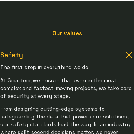
Our values
Safety
The first step in everything we do
At Smartom, we ensure that even in the most
complex and fastest-moving projects, we take care
of security at every stage.
From designing cutting-edge systems to
safeguarding the data that powers our solutions,
our safety standards lead the way. In an industry
where split-second decisions matter, we never