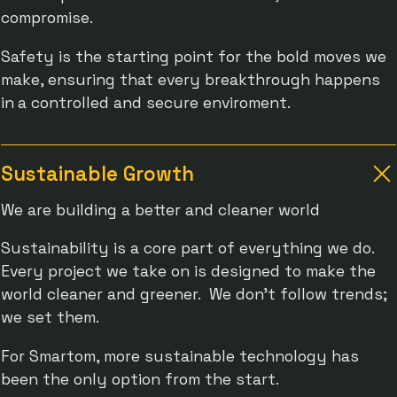
compromise.
Safety is the starting point for the bold moves we
make, ensuring that every breakthrough happens
in
a controlled and secure enviroment.
Sustainable Growth
We are building a better and cleaner world
Sustainability is a core part of everything we do.
Every project we take on is designed to make the
world cleaner and greener. We don’t follow trends;
we set them.
For Smartom, more sustainable technology has
been the only option from the start.