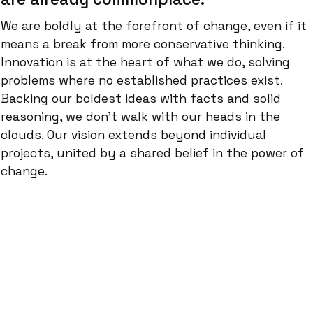
We are boldly at the forefront of change, even if it
means a break from more conservative thinking.
Innovation is at the heart of what we do, solving
problems where no established practices exist.
Backing our boldest ideas with facts and solid
reasoning, we don't walk with our heads in the
clouds. Our vision extends beyond individual
projects, united by a shared belief in the power of
change.