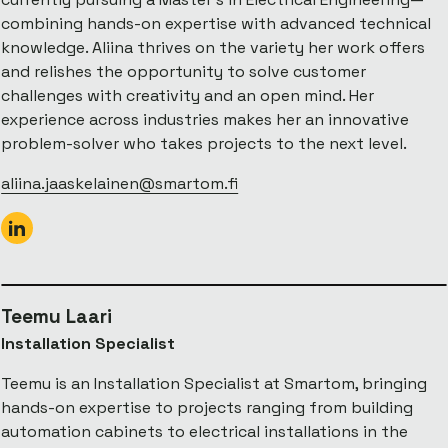
combining hands-on expertise with advanced technical
knowledge. Aliina thrives on the variety her work offers
and relishes the opportunity to solve customer
challenges with creativity and an open mind. Her
experience across industries makes her an innovative
problem-solver who takes projects to the next level.
aliina.jaaskelainen@smartom.fi
Teemu Laari
Installation Specialist
Teemu is an Installation Specialist at Smartom, bringing
hands-on expertise to projects ranging from building
automation cabinets to electrical installations in the