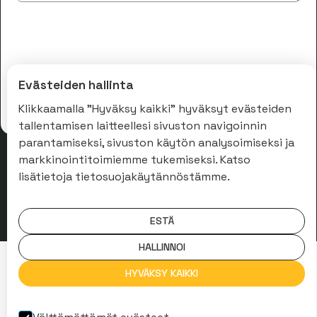
Evästeiden hallinta
Klikkaamalla "Hyväksy kaikki" hyväksyt evästeiden
tallentamisen laitteellesi sivuston navigoinnin
parantamiseksi, sivuston käytön analysoimiseksi ja
markkinointitoimiemme tukemiseksi. Katso
lisätietoja tietosuojakäytännöstämme.
ESTÄ
HALLINNOI
HYVÄKSY KAIKKI