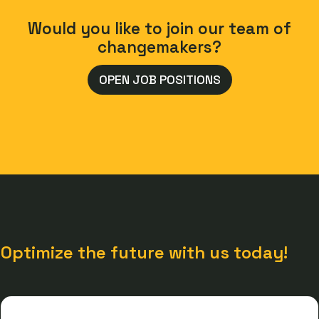
Would you like to join our team of
changemakers?
OPEN JOB POSITIONS
Optimize the future with us today!