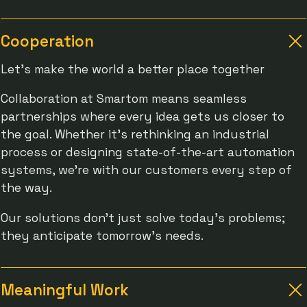
Cooperation
Let's make the world a better place together
Collaboration at Smartom means seamless
partnerships where every idea gets us closer to
the goal. Whether it’s rethinking an industrial
process or designing state-of-the-art automation
systems, we’re with our customers every step of
the way.
Our solutions don’t just solve today’s problems;
they anticipate tomorrow’s needs.
Meaningful Work