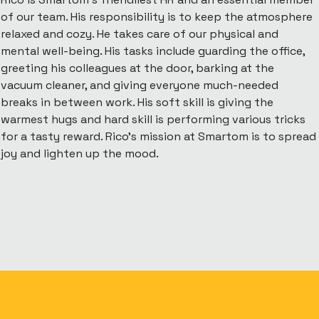
of our team. His responsibility is to keep the atmosphere
relaxed and cozy. He takes care of our physical and
mental well-being. His tasks include guarding the office,
greeting his colleagues at the door, barking at the
vacuum cleaner, and giving everyone much-needed
breaks in between work. His soft skill is giving the
warmest hugs and hard skill is performing various tricks
for a tasty reward. Rico’s mission at Smartom is to spread
joy and lighten up the mood.